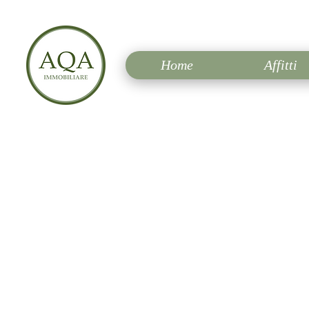
Home
Affitti