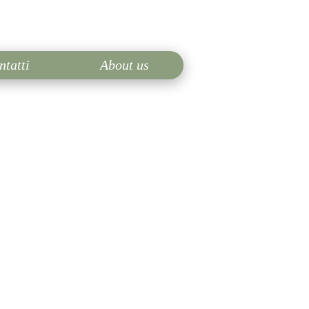
ntatti
About us