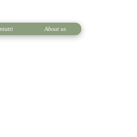
ntatti
About us