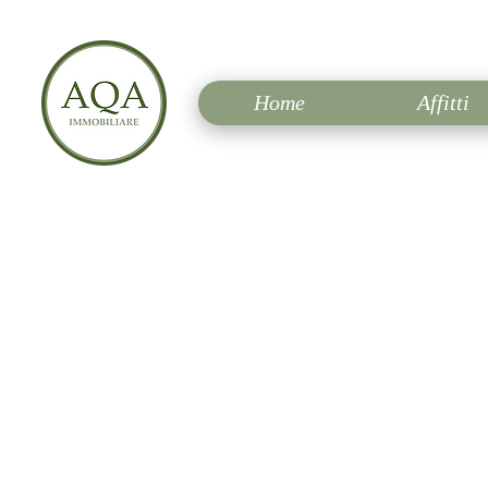
Home
Affitti