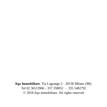
Aqa Immobiliare.
Via Lagrange 2 - 20136 Milano (Mi)
Tel 02.36513966 - 337.358052 - 335.5482792
© 2018 Aqa immobiliare. All rights reserved