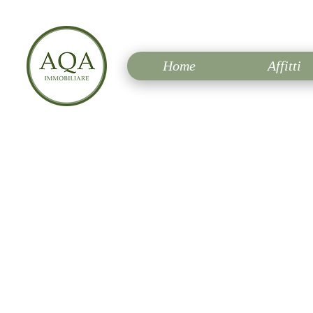
Home
Affitti