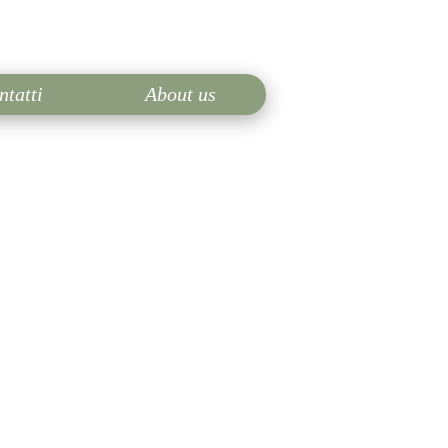
ntatti
About us